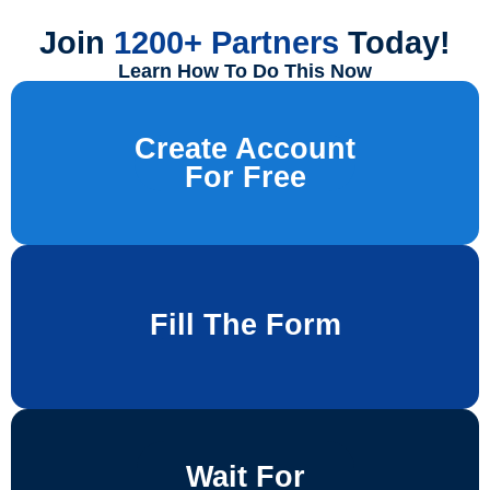
Join
1200+ Partners
Today!
Learn How To Do This Now
Create Account
For Free
Fill The Form
Wait For