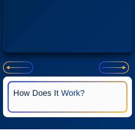
How Does It
Work?