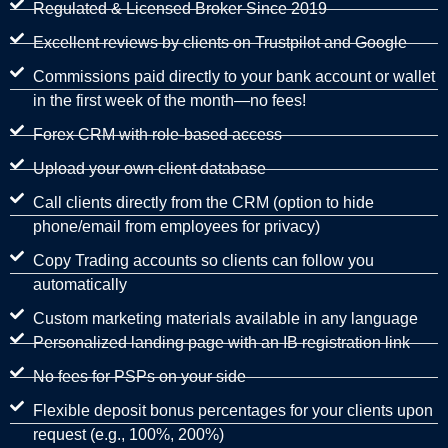
Regulated & Licensed Broker Since 2019
Excellent reviews by clients on Trustpilot and Google
Commissions paid directly to your bank account or wallet
in the first week of the month—no fees!
Forex CRM with role-based access
Upload your own client database
Call clients directly from the CRM (option to hide
phone/email from employees for privacy)
Copy Trading accounts so clients can follow you
automatically
Custom marketing materials available in any language
Personalized landing page with an IB registration link
No fees for PSPs on your side
Flexible deposit bonus percentages for your clients upon
request (e.g., 100%, 200%)