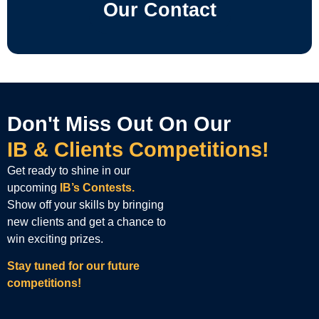
Our Contact
Don't Miss Out On Our
IB & Clients Competitions!
Get ready to shine in our
upcoming
IB’s Contests.
Show off your skills by bringing
new clients and get a chance to
win exciting prizes.
Stay tuned for our future
competitions!