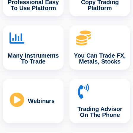
Professional Easy
Copy Trading
To Use Platform
Platform
Many Instruments
You Can Trade FX,
To Trade
Metals, Stocks
Webinars
Trading Advisor
On The Phone