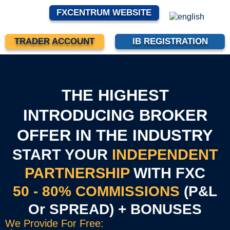
FXCENTRUM WEBSITE
TRADER ACCOUNT
IB REGISTRATION
THE HIGHEST
INTRODUCING BROKER
OFFER IN THE INDUSTRY
START YOUR
INDEPENDENT
PARTNERSHIP
WITH FXC
50 - 80% COMMISSIONS
(P&L
Or SPREAD) + BONUSES
We Provide For Free: