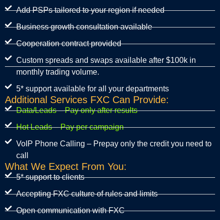
Add PSPs tailored to your region if needed
Business growth consultation available
Cooperation contract provided
Custom spreads and swaps available after $100k in
monthly trading volume.
5* support available for all your departments
Additional Services FXC Can Provide:
Data/Leads – Pay only after results
Hot Leads – Pay per campaign
VoIP Phone Calling – Prepay only the credit you need to
call
What We Expect From You:
5* support to clients
Accepting FXC culture of rules and limits
Open communication with FXC