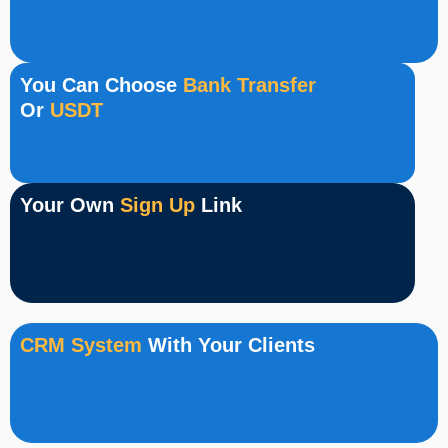
You Can Choose
Bank Transfer
Or
USDT
Your Own
Sign Up
Link
CRM System
With Your Clients