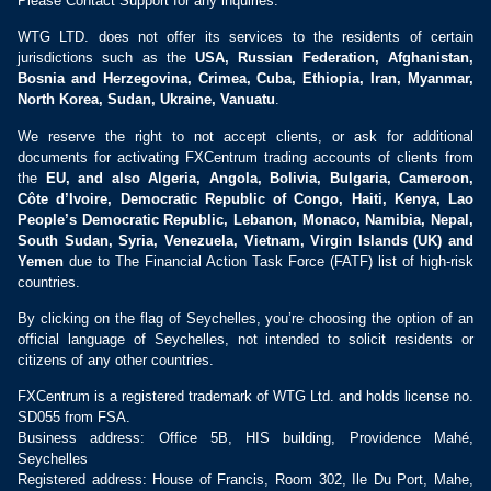
Please Contact Support for any inquiries.
WTG LTD. does not offer its services to the residents of certain
jurisdictions such as the
USA, Russian Federation, Afghanistan,
Bosnia and Herzegovina, Crimea, Cuba, Ethiopia, Iran, Myanmar,
North Korea, Sudan, Ukraine, Vanuatu
.
We reserve the right to not accept clients, or ask for additional
documents for activating FXCentrum trading accounts of clients from
the
EU, and also Algeria, Angola, Bolivia, Bulgaria, Cameroon,
Côte d’Ivoire, Democratic Republic of Congo, Haiti, Kenya, Lao
People’s Democratic Republic, Lebanon, Monaco, Namibia, Nepal,
South Sudan, Syria, Venezuela, Vietnam, Virgin Islands (UK) and
Yemen
due to The Financial Action Task Force (FATF) list of high-risk
countries.
By clicking on the flag of Seychelles, you’re choosing the option of an
official language of Seychelles, not intended to solicit residents or
citizens of any other countries.
FXCentrum is a registered trademark of WTG Ltd. and holds license no.
SD055 from FSA.
Business address: Office 5B, HIS building, Providence Mahé,
Seychelles
Registered address: House of Francis, Room 302, Ile Du Port, Mahe,