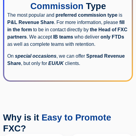
Commission
Type
The most popular and
preferred commission type
is
P&L Revenue Share
. For more information, please
fill
in the form
to be in contact directly by
the Head of FXC
partners
. We accept
IB teams
who deliver
only FTDs
as well as complete teams with retention.
On
special occasions
, we can offer
Spread Revenue
Share
, but only for
EU/UK
clients.
Why is it
Easy to Promote
FXC?