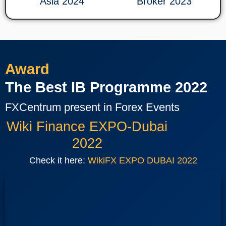
Asia 2024
Broker 2023
Award
The Best IB Programme 2022
FXCentrum present in Forex Events
Wiki Finance EXPO-Dubai
2022
Check it here:
WikiFX EXPO DUBAI 2022