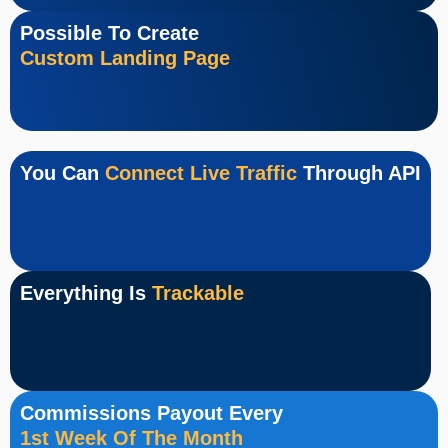
Possible To Create
Custom Landing Page
You Can
Connect Live Traffic
Through API
Everything Is
Trackable
Commissions Payout Every
1st Week Of The Month