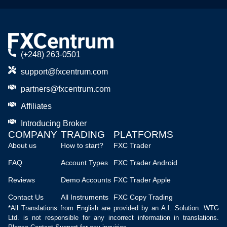
(+248) 263-0501
support@fxcentrum.com
partners@fxcentrum.com
Affiliates
Introducing Broker
COMPANY
TRADING
PLATFORMS
About us
How to start?
FXC Trader
FAQ
Account Types
FXC Trader Android
Reviews
Demo Accounts
FXC Trader Apple
Contact Us
All Instruments
FXC Copy Trading
*All Translations from English are provided by an A.I. Solution. WTG
Ltd. is not responsible for any incorrect information in translations.