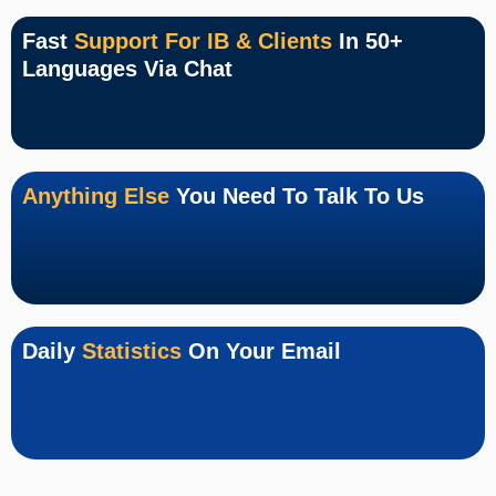
Fast
Support For IB & Clients
In 50+
Languages Via Chat
Anything Else
You Need To Talk To Us
Daily
Statistics
On Your Email