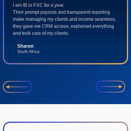
I am IB in FXC for a year.
Their prompt payouts and transparent reporting
make managing my clients and income seamless,
they gave me CRM access, explained everything
and took care of my clients.
Sharon
South Africa