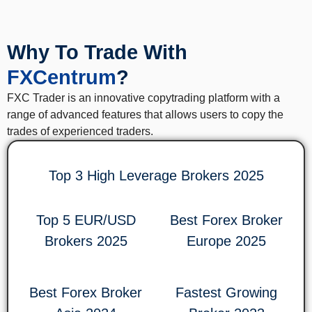
Why To Trade With
FXCentrum
?
FXC Trader is an innovative copytrading platform with a
range of advanced features that allows users to copy the
trades of experienced traders.
Top 3 High Leverage Brokers 2025
Top 5 EUR/USD
Best Forex Broker
Brokers 2025
Europe 2025
Best Forex Broker
Fastest Growing