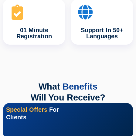
01 Minute
Support In 50+
Registration
Languages
What
Benefits
Will You Receive?
Special Offers
For
Clients