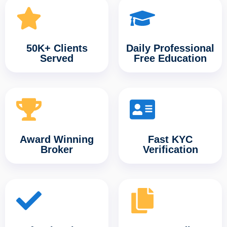
50K+ Clients
Daily Professional
Served
Free Education
Award Winning
Fast KYC
Broker
Verification