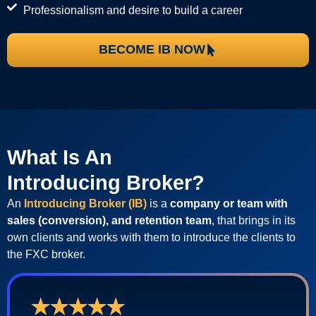
Professionalism and desire to build a career
BECOME IB NOW
What Is An
Introducing Broker?
An
Introducing Broker (IB)
is a
company or team with
sales (conversion), and retention team
, that brings in its
own clients and works with them to introduce the clients to
the FXC broker.