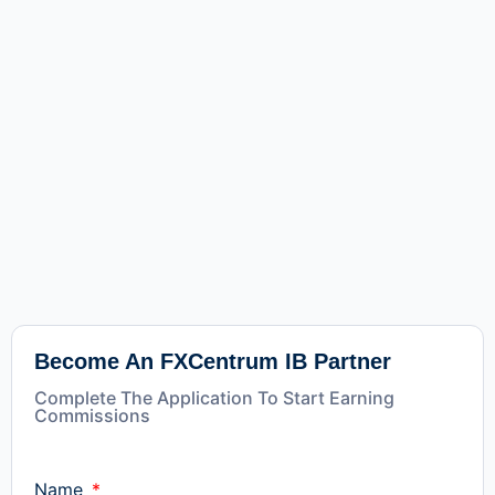
Become An FXCentrum IB Partner
Complete The Application To Start Earning
Commissions
Name