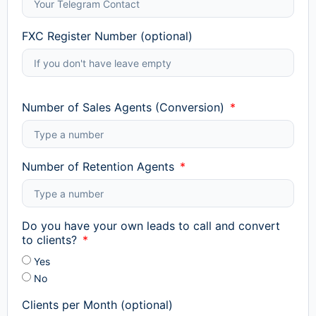
FXC Register Number (optional)
Number of Sales Agents (Conversion)
Number of Retention Agents
Do you have your own leads to call and convert
to clients?
Yes
No
Clients per Month (optional)