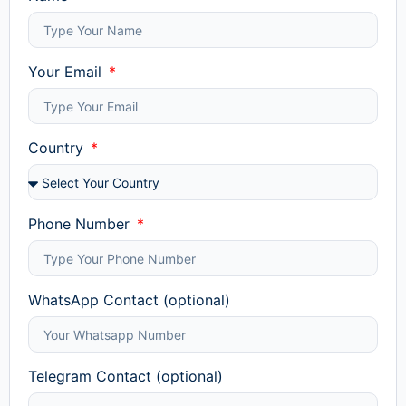
Your Email
Country
Phone Number
WhatsApp Contact (optional)
Telegram Contact (optional)