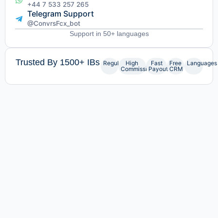
+44 7 533 257 265
Telegram Support
@ConvrsFcx_bot
Support in 50+ languages
Trusted By 1500+ IBs
Regulated
High
Fast
Free
Languages
Commissions
Payouts
CRM