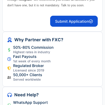
don't have one, but it is not mandatory. Talk to you soon.
Submit Application
Why Partner with FXC?
50%-80% Commission
Highest rates in industry
Fast Payouts
1st week of every month
Regulated Broker
Licensed since 2019
50,000+ Clients
Served worldwide
Need Help?
WhatsApp Support