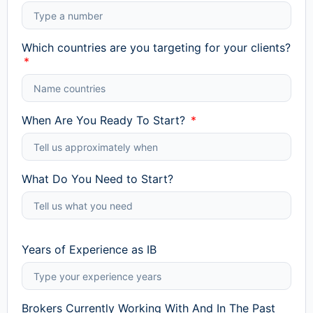
Which countries are you targeting for your clients?
When Are You Ready To Start?
What Do You Need to Start?
Years of Experience as IB
Brokers Currently Working With And In The Past