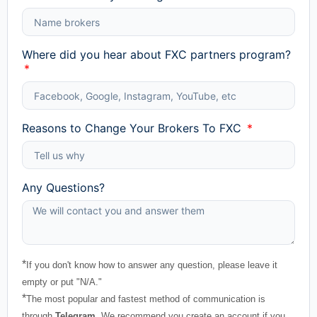
Where did you hear about FXC partners program?
Reasons to Change Your Brokers To FXC
Any Questions?
*
If you don't know how to answer any question, please leave it
empty or put "N/A."
*
The most popular and fastest method of communication is
through
Telegram
. We recommend you create an account if you