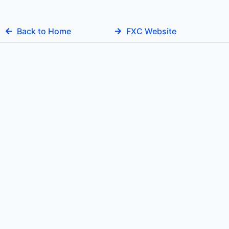
Back to Home
FXC Website